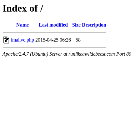
Index of /
Name
Last modified
Size
Description
imalive.php
2015-04-25 06:26
58
Apache/2.4.7 (Ubuntu) Server at runlikeawildebeest.com Port 80